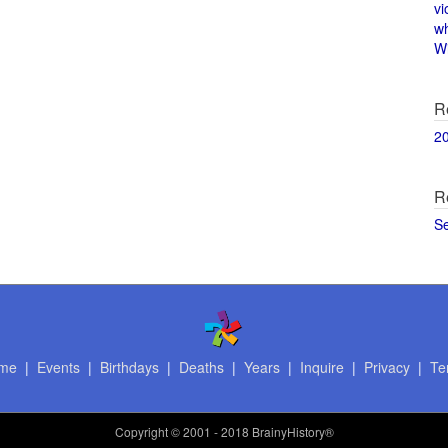
vi
w
Wi
R
2
R
S
me
|
Events
|
Birthdays
|
Deaths
|
Years
|
Inquire
|
Privacy
|
Te
Copyright
© 2001 - 2018 BrainyHistory®