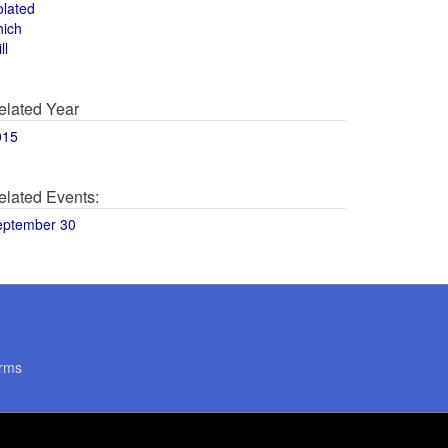
olated
hich
ll
elated Year
015
elated Events:
eptember 30
rms