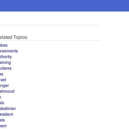
elated Topics:
bbas
greements
thority
aiming
clares
as
rael
onger
ahmoud
o
slo
lestinian
esident
ate
hem