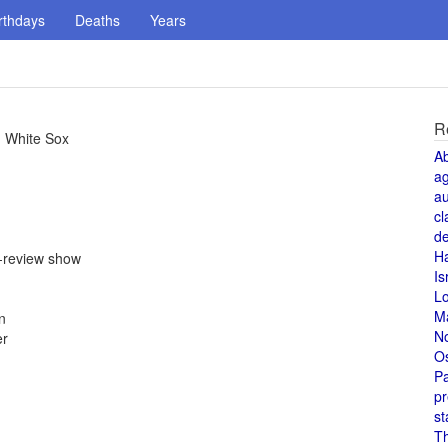
rthdays
Deaths
Years
R
g White Sox
A
a
au
cl
de
H
e-review show
Is
L
M
n
N
er
O
Pa
pr
st
T