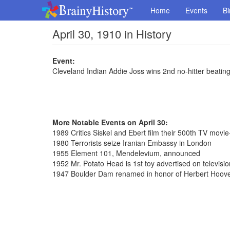
Home
Events
Bi
April 30, 1910 in History
Event:
Cleveland Indian Addie Joss wins 2nd no-hitter beatin
More Notable Events on April 30:
1989 Critics Siskel and Ebert film their 500th TV movi
1980 Terrorists seize Iranian Embassy in London
1955 Element 101, Mendelevium, announced
1952 Mr. Potato Head is 1st toy advertised on televisio
1947 Boulder Dam renamed in honor of Herbert Hoov