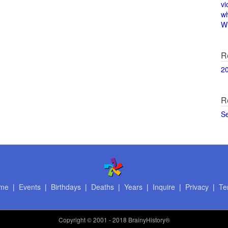
vi
w
Wi
R
2
R
S
me
|
Events
|
Birthdays
|
Deaths
|
Years
|
Inquire
|
Privacy
|
Te
Copyright
© 2001 - 2018 BrainyHistory®