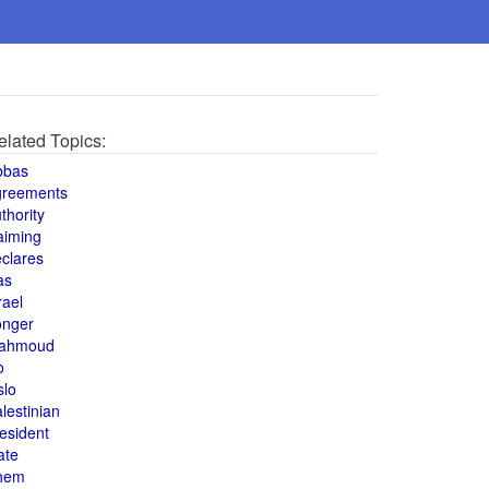
elated Topics:
bbas
greements
thority
aiming
clares
as
rael
onger
ahmoud
o
slo
lestinian
esident
ate
hem