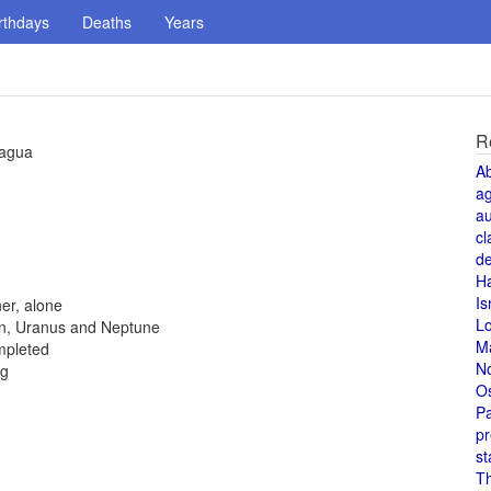
rthdays
Deaths
Years
R
ragua
A
a
au
cl
de
H
Is
er, alone
L
rn, Uranus and Neptune
M
ompleted
N
ng
O
Pa
pr
st
T