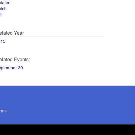
olated
hich
ll
elated Year
015
elated Events:
eptember 30
rms