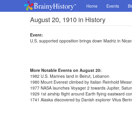
Home
Events
Bi
August 20, 1910 in History
Event:
U.S. supported opposition brings down Madriz in Nica
More Notable Events on August 20:
1982 U.S. Marines land in Beirut, Lebanon
1980 Mount Everest climbed by Italian Reinhold Messn
1977 NASA launches Voyager 2 towards Jupiter, Satu
1929 1st airship flight around Earth flying eastward c
1741 Alaska discovered by Danish explorer Vitus Beri