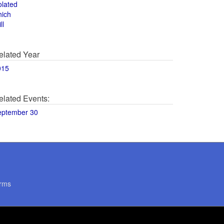
olated
hich
ll
elated Year
015
elated Events:
eptember 30
rms