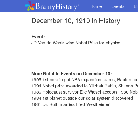
Home
Events
Bi
December 10, 1910 in History
Event:
JD Van de Waals wins Nobel Prize for physics
More Notable Events on December 10:
1995 1st meeting of NBA expansion teams, Raptors bea
1994 Nobel prize awarded to Yitzhak Rabin, Shimon P
1986 Holocaust survivor Elie Wiesel accepts 1986 Nob
1984 1st planet outside our solar system discovered
1961 Dr. Ruth marries Fred Westheimer