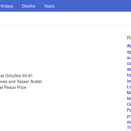
rthdays
Deaths
Years
R
A
a
au
cl
de
H
t Grizzlies 93-81
Is
eres and Yasser Arafat
L
el Peace Prize
M
N
O
Pa
pr
st
T