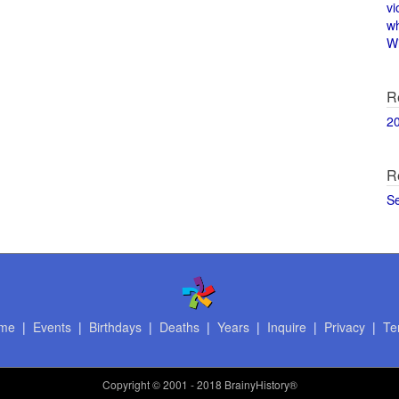
vi
w
Wi
R
2
R
S
me
|
Events
|
Birthdays
|
Deaths
|
Years
|
Inquire
|
Privacy
|
Te
Copyright
© 2001 - 2018 BrainyHistory®