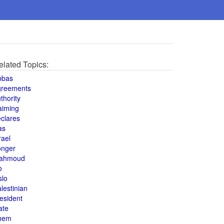
elated Topics:
bbas
greements
thority
aiming
clares
as
rael
onger
ahmoud
o
slo
lestinian
esident
ate
hem