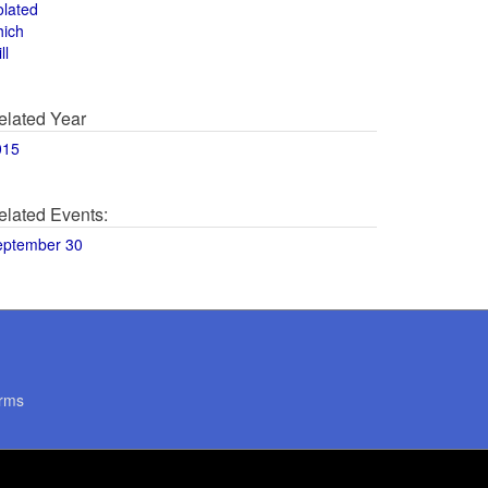
olated
hich
ll
elated Year
015
elated Events:
eptember 30
rms