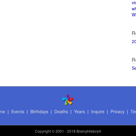
vi
w
Wi
R
2
R
S
me
|
Events
|
Birthdays
|
Deaths
|
Years
|
Inquire
|
Privacy
|
Te
Copyright
© 2001 - 2018 BrainyHistory®