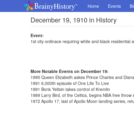
Home
Events
Bi
December 19, 1910 in History
Event:
1st city ordinace requiring white and black residential a
More Notable Events on December 19:
1995 Queen Elizabeth askes Prince Charles and Diana
1991 6,000th episode of One Life To Live
1991 Boris Yeltsin takes control of Kremlin
1989 Larry Bird, of the Celtics, begins NBA free throw
1972 Apollo 17, last of Apollo Moon landing series, ret