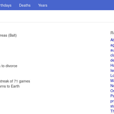
rthdays
Deaths
Years
R
reas (Balt)
A
a
au
cl
de
H
 to divorce
Is
L
M
 streak of 71 games
N
urns to Earth
O
Pa
pr
st
T