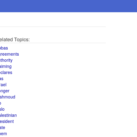
elated Topics:
bbas
greements
thority
aiming
clares
as
rael
onger
ahmoud
o
slo
lestinian
esident
ate
hem