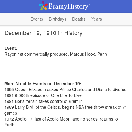
Events
Birthdays
Deaths
Years
December 19, 1910 in History
Event:
Rayon 1st commercially produced, Marcus Hook, Penn
More Notable Events on December 19:
1995 Queen Elizabeth askes Prince Charles and Diana to divorce
1991 6,000th episode of One Life To Live
1991 Boris Yeltsin takes control of Kremlin
1989 Larry Bird, of the Celtics, begins NBA free throw streak of 71
games
1972 Apollo 17, last of Apollo Moon landing series, returns to
Earth