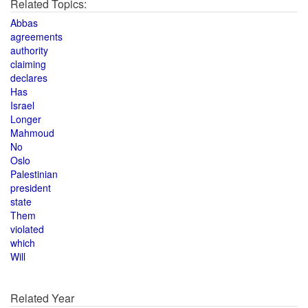
Related Topics:
Abbas
agreements
authority
claiming
declares
Has
Israel
Longer
Mahmoud
No
Oslo
Palestinian
president
state
Them
violated
which
Will
Related Year