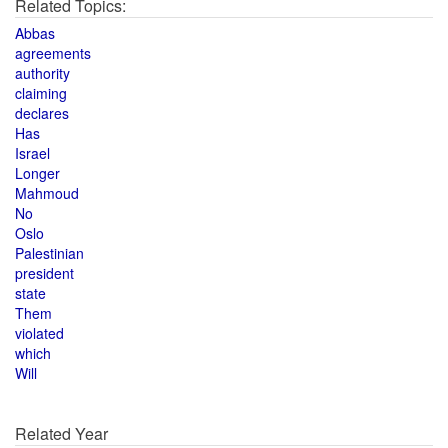
Related Topics:
Abbas
agreements
authority
claiming
declares
Has
Israel
Longer
Mahmoud
No
Oslo
Palestinian
president
state
Them
violated
which
Will
Related Year