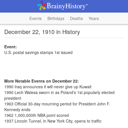
Events
Birthdays
Deaths
Years
December 22, 1910 in History
Event:
U.S. postal savings stamps 1st issued
More Notable Events on December 22:
1990 Iraq announces it will never give up Kuwait
1990 Lech Walesa sworn in as Poland's 1st popularly elected
president
1963 Official 30-day mourning period for President John F.
Kennedy ends
1962 1,000,000th NBA point scored
1937 Lincoln Tunnel, in New York City, opens to traffic