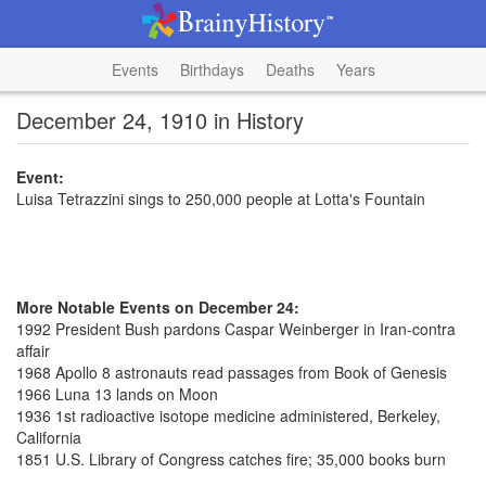
Events
Birthdays
Deaths
Years
December 24, 1910 in History
Event:
Luisa Tetrazzini sings to 250,000 people at Lotta's Fountain
More Notable Events on December 24:
1992 President Bush pardons Caspar Weinberger in Iran-contra
affair
1968 Apollo 8 astronauts read passages from Book of Genesis
1966 Luna 13 lands on Moon
1936 1st radioactive isotope medicine administered, Berkeley,
California
1851 U.S. Library of Congress catches fire; 35,000 books burn