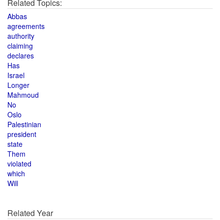
Related Topics:
Abbas
agreements
authority
claiming
declares
Has
Israel
Longer
Mahmoud
No
Oslo
Palestinian
president
state
Them
violated
which
Will
Related Year