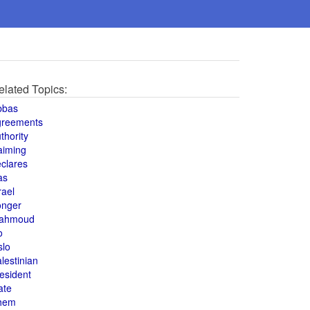
elated Topics:
bbas
greements
thority
aiming
clares
as
rael
onger
ahmoud
o
slo
lestinian
esident
ate
hem