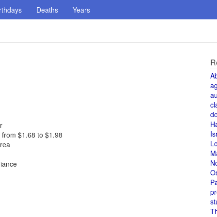
rthdays
Deaths
Years
R
A
a
au
cl
de
H
r
Is
s from $1.68 to $1.98
L
orea
M
N
giance
O
Pa
pr
st
T