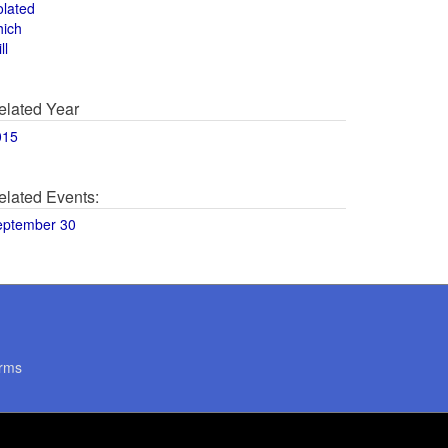
olated
hich
ll
elated Year
015
elated Events:
eptember 30
rms