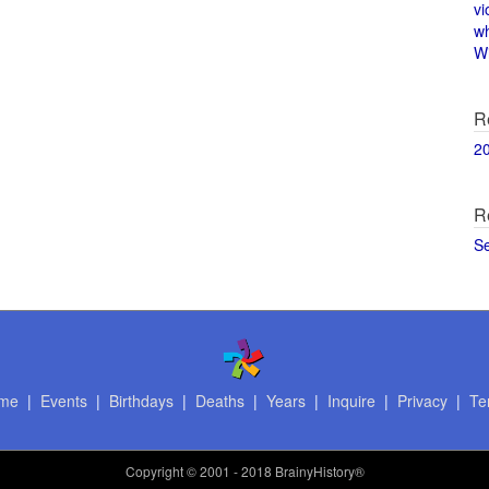
vi
w
Wi
R
2
R
S
me
|
Events
|
Birthdays
|
Deaths
|
Years
|
Inquire
|
Privacy
|
Te
Copyright
© 2001 - 2018 BrainyHistory®