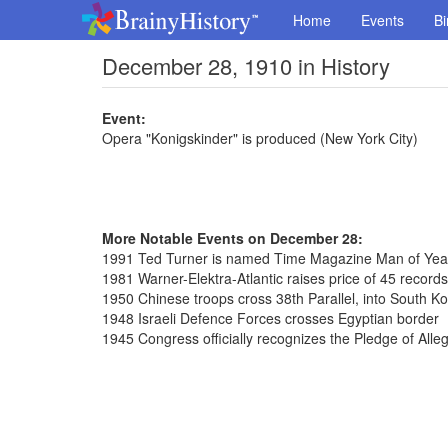
Home
Events
Bi
December 28, 1910 in History
Event:
Opera "Konigskinder" is produced (New York City)
More Notable Events on December 28:
1991 Ted Turner is named Time Magazine Man of Yea
1981 Warner-Elektra-Atlantic raises price of 45 record
1950 Chinese troops cross 38th Parallel, into South K
1948 Israeli Defence Forces crosses Egyptian border
1945 Congress officially recognizes the Pledge of Alle