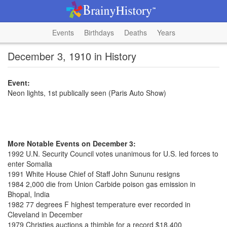
Events
Birthdays
Deaths
Years
December 3, 1910 in History
Event:
Neon lights, 1st publically seen (Paris Auto Show)
More Notable Events on December 3:
1992 U.N. Security Council votes unanimous for U.S. led forces to
enter Somalia
1991 White House Chief of Staff John Sununu resigns
1984 2,000 die from Union Carbide poison gas emission in
Bhopal, India
1982 77 degrees F highest temperature ever recorded in
Cleveland in December
1979 Christies auctions a thimble for a record $18,400