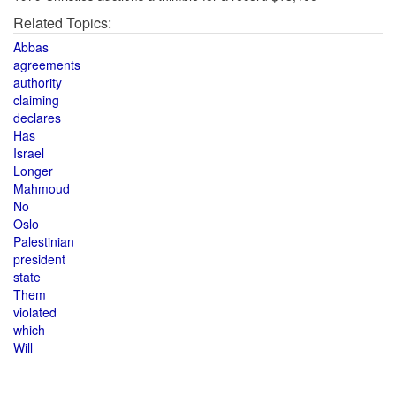
Related Topics:
Abbas
agreements
authority
claiming
declares
Has
Israel
Longer
Mahmoud
No
Oslo
Palestinian
president
state
Them
violated
which
Will