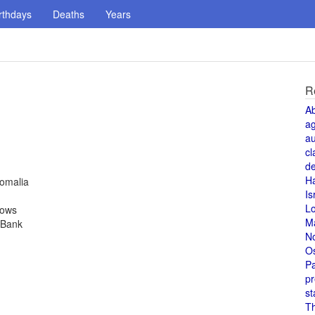
rthdays
Deaths
Years
R
A
a
au
cl
de
H
Somalia
Is
L
rows
M
 Bank
N
O
Pa
pr
st
T