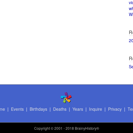
vi
w
Wi
R
2
R
S
me
|
Events
|
Birthdays
|
Deaths
|
Years
|
Inquire
|
Privacy
|
Te
Copyright
© 2001 - 2018 BrainyHistory®