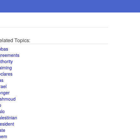
elated Topics:
bbas
greements
thority
aiming
clares
as
rael
onger
ahmoud
o
slo
lestinian
esident
ate
hem