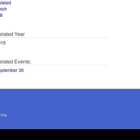
olated
hich
ll
elated Year
015
elated Events:
eptember 30
rms