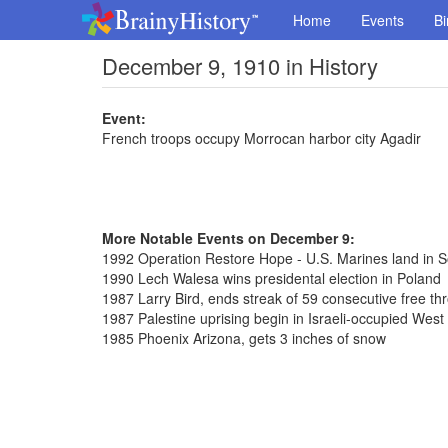
Home
Events
Bi
December 9, 1910 in History
Event:
French troops occupy Morrocan harbor city Agadir
More Notable Events on December 9:
1992 Operation Restore Hope - U.S. Marines land in 
1990 Lech Walesa wins presidental election in Poland
1987 Larry Bird, ends streak of 59 consecutive free th
1987 Palestine uprising begin in Israeli-occupied West
1985 Phoenix Arizona, gets 3 inches of snow