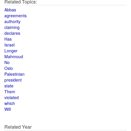
Related Topics:
Abbas
agreements
authority
claiming
declares
Has
Israel
Longer
Mahmoud
No
Oslo
Palestinian
president
state
Them
violated
which
Will
Related Year