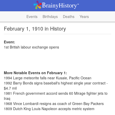
Events
Birthdays
Deaths
Years
February 1, 1910 in History
Event:
1st British labour exchange opens
More Notable Events on February 1:
1994 Large meteorite falls near Kusaie, Pacific Ocean
1992 Barry Bonds signs baseball's highest single year contract -
$4.7 mil
1981 French government accord sends 60 Mirage fighter jets to
Iraq
1968 Vince Lombardi resigns as coach of Green Bay Packers
1809 Dutch King Louis Napoleon accepts metric system