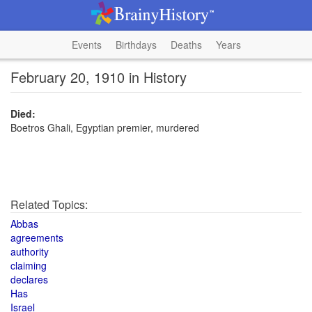
Events
Birthdays
Deaths
Years
February 20, 1910 in History
Died:
Boetros Ghali, Egyptian premier, murdered
Related Topics:
Abbas
agreements
authority
claiming
declares
Has
Israel