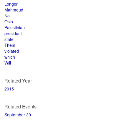
Longer
Mahmoud
No
Oslo
Palestinian
president
state
Them
violated
which
Will
Related Year
2015
Related Events:
September 30