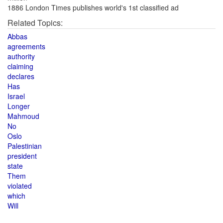
1886 London Times publishes world's 1st classified ad
Related Topics:
Abbas
agreements
authority
claiming
declares
Has
Israel
Longer
Mahmoud
No
Oslo
Palestinian
president
state
Them
violated
which
Will