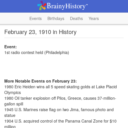
Events
Birthdays
Deaths
Years
February 23, 1910 in History
Event:
1st radio contest held (Philadelphia)
More Notable Events on February 23:
1980 Eric Heiden wins all 5 speed skating golds at Lake Placid
Olympics
1980 Oil tanker explosion off Pilos, Greece, causes 37-million-
gallon spill
1945 U.S. Marines raise flag on Iwo Jima, famous photo and
statue
1904 U.S. acquired control of the Panama Canal Zone for $10
million