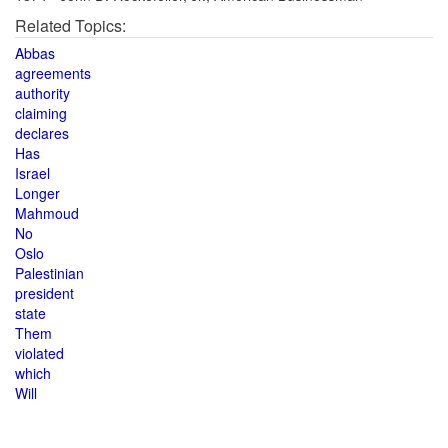
Related Topics:
Abbas
agreements
authority
claiming
declares
Has
Israel
Longer
Mahmoud
No
Oslo
Palestinian
president
state
Them
violated
which
Will