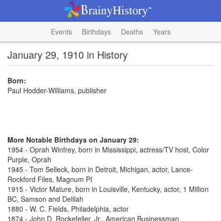
Events
Birthdays
Deaths
Years
January 29, 1910 in History
Born:
Paul Hodder-Williams, publisher
More Notable Birthdays on January 29:
1954 - Oprah Winfrey, born in Mississippi, actress/TV host, Color
Purple, Oprah
1945 - Tom Selleck, born in Detroit, Michigan, actor, Lance-
Rockford Files, Magnum PI
1915 - Victor Mature, born in Louisville, Kentucky, actor, 1 Million
BC, Samson and Delilah
1880 - W. C. Fields, Philadelphia, actor
1874 - John D. Rockefeller, Jr., American Businessman