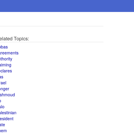
elated Topics:
bbas
greements
thority
aiming
clares
as
rael
onger
ahmoud
o
slo
lestinian
esident
ate
hem