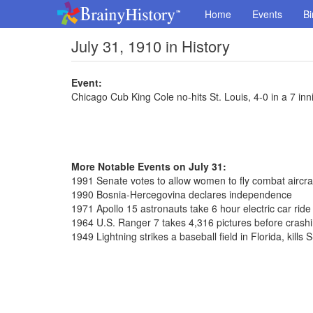
Home
Events
Bi
July 31, 1910 in History
Event:
Chicago Cub King Cole no-hits St. Louis, 4-0 in a 7 in
More Notable Events on July 31:
1991 Senate votes to allow women to fly combat aircra
1990 Bosnia-Hercegovina declares independence
1971 Apollo 15 astronauts take 6 hour electric car rid
1964 U.S. Ranger 7 takes 4,316 pictures before cras
1949 Lightning strikes a baseball field in Florida, kil