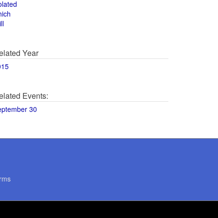
olated
hich
ll
elated Year
015
elated Events:
eptember 30
rms