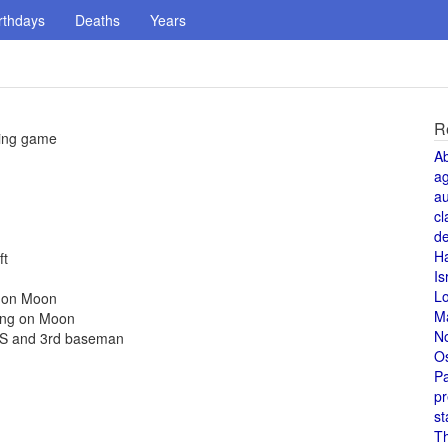
rthdays
Deaths
Years
R
ning game
A
a
au
cl
de
H
ft
Is
L
e on Moon
M
hing on Moon
N
ls SS and 3rd baseman
O
Pa
pr
st
T