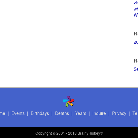
vi
w
Wi
R
2
R
S
me
|
Events
|
Birthdays
|
Deaths
|
Years
|
Inquire
|
Privacy
|
Te
Copyright
© 2001 - 2018 BrainyHistory®