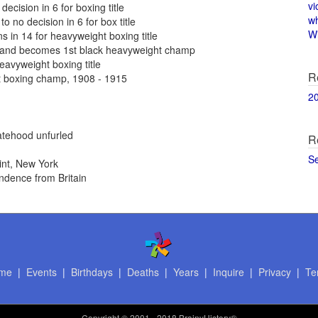
vi
ecision in 6 for boxing title
w
o no decision in 6 for box title
Wi
in 14 for heavyweight boxing title
and becomes 1st black heavyweight champ
eavyweight boxing title
R
t boxing champ, 1908 - 1915
2
atehood unfurled
R
S
int, New York
ndence from Britain
me
|
Events
|
Birthdays
|
Deaths
|
Years
|
Inquire
|
Privacy
|
Te
Copyright
© 2001 - 2018 BrainyHistory®