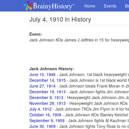
Home
Events
Bi
July 4, 1910 in History
Event:
Jack Johnson KOs James J Jeffries in 15 for heavyweigh
Jack Johnson History:
June 10, 1946
- Jack Johnson, 1st black heavyweight c
December 14, 1915
- Jack Johnson is 1st black worl
June 27, 1914
- Jack Johnson beats Frank Moran in 20 
December 19, 1913
- Jack Johnson fights Jim Johnson 
December 9, 1913
- Heavyweight Jack Johnson-Jim Joh
November 28, 1913
- Heavyweight Jack Johnson KOs A
July 4, 1912
- Jack Johnson TKOs Jim Flynn in 9 for he
October 16, 1909
- Jack Johnson KOs Stanley Ketchel i
September 9, 1909
- Jack Johnson fights Al Kaufman to 
June 30, 1909
- Jack Johnson fights Tony Ross to no de