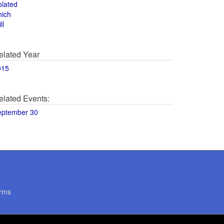
olated
hich
ll
elated Year
015
elated Events:
eptember 30
rms