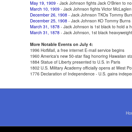
May 19, 1909
- Jack Johnson fights Jack O'Brien to no d
March 10, 1909
- Jack Johnson fights Victor McLaglen t
December 26, 1908
- Jack Johnson TKOs Tommy Burns 
December 25, 1908
- Jack Johnson KO Tommy Burns 
March 31, 1878
- Jack Johnson is 1st black to hold a h
March 31, 1878
- Jack Johnson, 1st black heavyweigh
More Notable Events on July 4:
1996 HotMail, a free internet E-mail service begins
1960 America's new 50-star flag honoring Hawaiian st
1884 Statue of Liberty presented to U.S. in Paris
1802 U.S. Military Academy officially opens at West Po
1776 Declaration of Independence - U.S. gains indepe
Ho