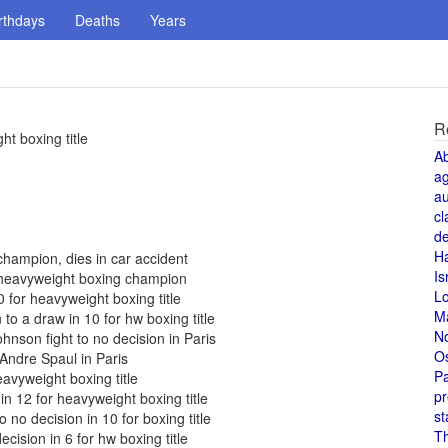
rthdays
Deaths
Years
R
t boxing title
A
a
au
cl
de
H
hampion, dies in car accident
Is
d heavyweight boxing champion
L
for heavyweight boxing title
M
to a draw in 10 for hw boxing title
N
nson fight to no decision in Paris
O
ndre Spaul in Paris
Pa
avyweight boxing title
pr
n 12 for heavyweight boxing title
st
no decision in 10 for boxing title
T
cision in 6 for hw boxing title