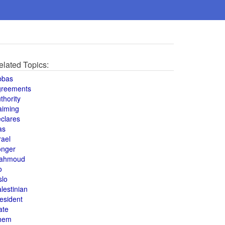
elated Topics:
bbas
greements
thority
aiming
clares
as
rael
onger
ahmoud
o
slo
lestinian
esident
ate
hem