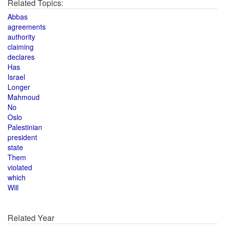
Related Topics:
Abbas
agreements
authority
claiming
declares
Has
Israel
Longer
Mahmoud
No
Oslo
Palestinian
president
state
Them
violated
which
Will
Related Year