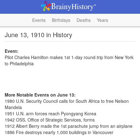
Events
Birthdays
Deaths
Years
June 13, 1910 in History
Event:
Pilot Charles Hamilton makes 1st 1-day round-trip from New York
to Philadelphia
More Notable Events on June 13:
1980 U.N. Security Council calls for South Africa to free Nelson
Mandela
1951 U.N. arm forces reach Pyongyang Korea
1942 OSS, Office of Strategic Services, forms
1912 Albert Berry made the 1st parachute jump from an airplane
1886 Fire destroys nearly 1,000 buildings in Vancouver