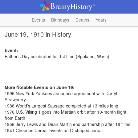
Events
Birthdays
Deaths
Years
June 19, 1910 in History
Event:
Father's Day celebrated for 1st time (Spokane, Wash)
More Notable Events on June 19:
1995 New York Yankees announce agreement with Darryl
Strawberry
1988 World's Largest Sausage completed at 13 miles long
1976 U.S. Viking 1 goes into Martian orbit after 10-month flight
from Earth
1956 Jerry Lewis and Dean Martin end partnership after 16 films
1941 Cheerios Cereal invents an O-shaped cereal