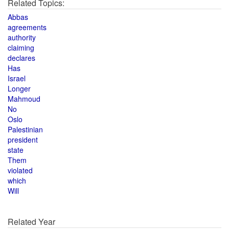
Related Topics:
Abbas
agreements
authority
claiming
declares
Has
Israel
Longer
Mahmoud
No
Oslo
Palestinian
president
state
Them
violated
which
Will
Related Year