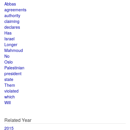
Abbas
agreements
authority
claiming
declares
Has
Israel
Longer
Mahmoud
No
Oslo
Palestinian
president
state
Them
violated
which
Will
Related Year
2015