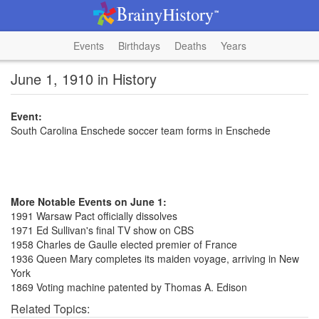
Events
Birthdays
Deaths
Years
June 1, 1910 in History
Event:
South Carolina Enschede soccer team forms in Enschede
More Notable Events on June 1:
1991 Warsaw Pact officially dissolves
1971 Ed Sullivan's final TV show on CBS
1958 Charles de Gaulle elected premier of France
1936 Queen Mary completes its maiden voyage, arriving in New
York
1869 Voting machine patented by Thomas A. Edison
Related Topics: