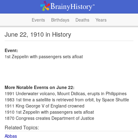
Events
Birthdays
Deaths
Years
June 22, 1910 in History
Event:
1st Zeppelin with passengers sets afloat
More Notable Events on June 22:
1991 Underwater volcano, Mount Didicas, erupts in Philippines
1983 1st time a satellite is retrieved from orbit, by Space Shuttle
1911 King George V of England crowned
1910 1st Zeppelin with passengers sets afloat
1870 Congress creates Department of Justice
Related Topics:
Abbas