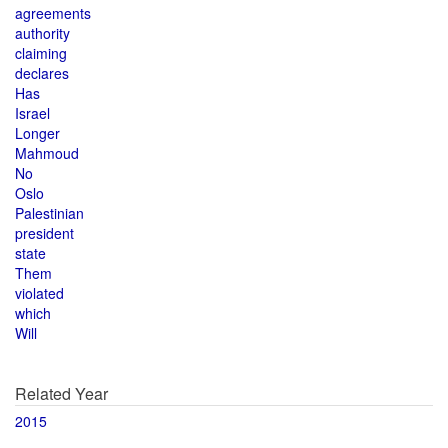
agreements
authority
claiming
declares
Has
Israel
Longer
Mahmoud
No
Oslo
Palestinian
president
state
Them
violated
which
Will
Related Year
2015