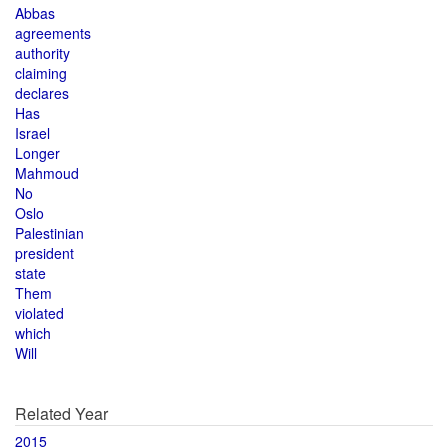
Abbas
agreements
authority
claiming
declares
Has
Israel
Longer
Mahmoud
No
Oslo
Palestinian
president
state
Them
violated
which
Will
Related Year
2015