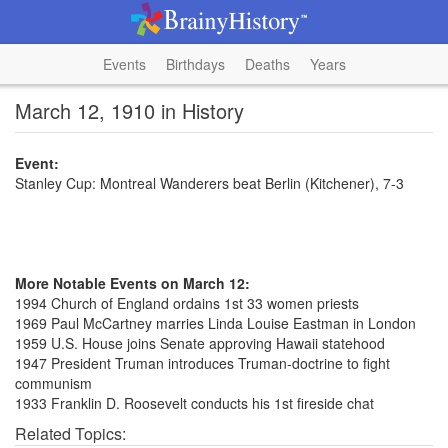
Events
Birthdays
Deaths
Years
March 12, 1910 in History
Event:
Stanley Cup: Montreal Wanderers beat Berlin (Kitchener), 7-3
More Notable Events on March 12:
1994 Church of England ordains 1st 33 women priests
1969 Paul McCartney marries Linda Louise Eastman in London
1959 U.S. House joins Senate approving Hawaii statehood
1947 President Truman introduces Truman-doctrine to fight
communism
1933 Franklin D. Roosevelt conducts his 1st fireside chat
Related Topics: