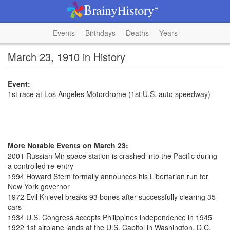
Events
Birthdays
Deaths
Years
March 23, 1910 in History
Event:
1st race at Los Angeles Motordrome (1st U.S. auto speedway)
More Notable Events on March 23:
2001 Russian Mir space station is crashed into the Pacific during
a controlled re-entry
1994 Howard Stern formally announces his Libertarian run for
New York governor
1972 Evil Knievel breaks 93 bones after successfully clearing 35
cars
1934 U.S. Congress accepts Philippines independence in 1945
1922 1st airplane lands at the U.S. Capitol in Washington, D.C.