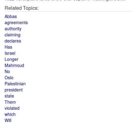
Related Topics:
Abbas
agreements
authority
claiming
declares
Has
Israel
Longer
Mahmoud
No
Oslo
Palestinian
president
state
Them
violated
which
Will