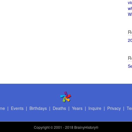
vi
w
Wi
R
2
R
S
me
|
Events
|
Birthdays
|
Deaths
|
Years
|
Inquire
|
Privacy
|
Te
Copyright
© 2001 - 2018 BrainyHistory®