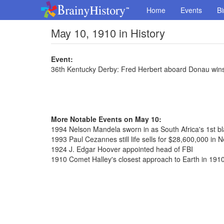
Home
Events
Bi
May 10, 1910 in History
Event:
36th Kentucky Derby: Fred Herbert aboard Donau wins
More Notable Events on May 10:
1994 Nelson Mandela sworn in as South Africa's 1st bl
1993 Paul Cezannes still life sells for $28,600,000 in 
1924 J. Edgar Hoover appointed head of FBI
1910 Comet Halley's closest approach to Earth in 191