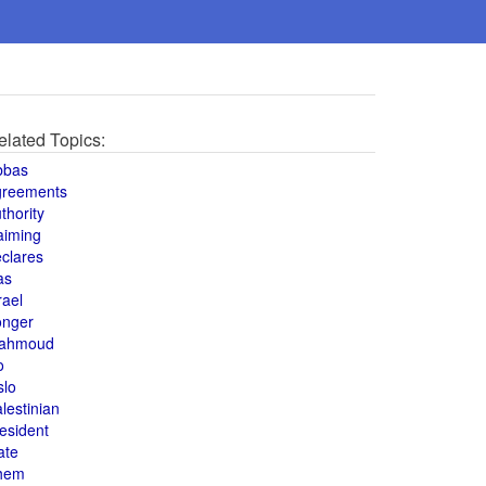
elated Topics:
bbas
greements
thority
aiming
clares
as
rael
onger
ahmoud
o
slo
lestinian
esident
ate
hem