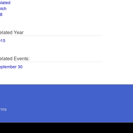
olated
hich
ll
elated Year
015
elated Events:
eptember 30
rms