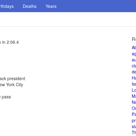
rthdays
Deaths
Years
R
 in 2:06.4
A
a
au
cl
de
H
ack president
Is
New York City
L
M
0 pass
N
O
Pa
pr
st
T