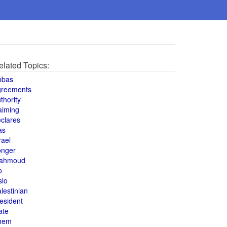
elated Topics:
bbas
greements
thority
aiming
clares
as
rael
onger
ahmoud
o
slo
lestinian
esident
ate
hem