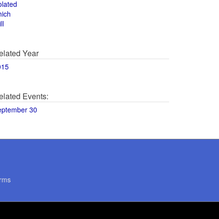
olated
hich
ll
elated Year
015
elated Events:
eptember 30
rms