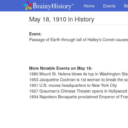
Home
Events
Bi
May 18, 1910 in History
Event:
Passage of Earth through tail of Halley's Comet cause
More Notable Events on May 18:
1980 Mount St. Helens blows its top in Washington Sta
1953 Jacqueline Cochran is 1st woman to break the so
1951 U.N. moves headquarters to New York City
1927 Grauman's Chinese Theater opens in Hollywood C
1804 Napoleon Bonaparte proclaimed Emperor of Fra