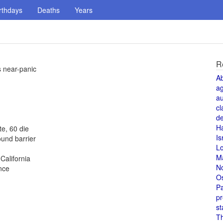
rthdays
Deaths
Years
R
s near-panic
A
a
au
cl
de
H
te, 60 die
Is
und barrier
L
M
alifornia
N
nce
O
Pa
pr
st
T