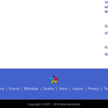
vi
w
Wi
R
2
R
S
me
|
Events
|
Birthdays
|
Deaths
|
Years
|
Inquire
|
Privacy
|
Te
Copyright
© 2001 - 2018 BrainyHistory®