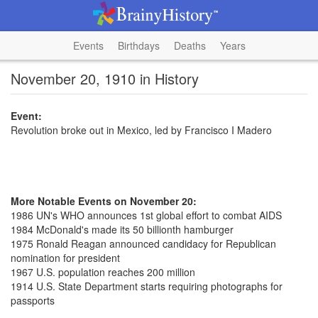
Events
Birthdays
Deaths
Years
November 20, 1910 in History
Event:
Revolution broke out in Mexico, led by Francisco I Madero
More Notable Events on November 20:
1986 UN's WHO announces 1st global effort to combat AIDS
1984 McDonald's made its 50 billionth hamburger
1975 Ronald Reagan announced candidacy for Republican
nomination for president
1967 U.S. population reaches 200 million
1914 U.S. State Department starts requiring photographs for
passports