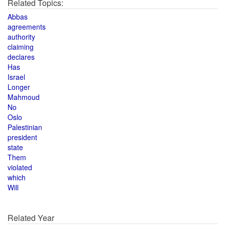
Related Topics:
Abbas
agreements
authority
claiming
declares
Has
Israel
Longer
Mahmoud
No
Oslo
Palestinian
president
state
Them
violated
which
Will
Related Year