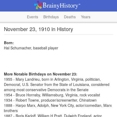
Events
Birthdays
Deaths
Years
November 23, 1910 in History
Born:
Hal Schumacher, baseball player
More Notable Birthdays on November 23:
1955 - Mary Landrieu, born in Arlington, Virginia, politician,
Democrat, U.S. Senator from the State of Louisiana, considered
among most conservative Democrats in the Senate
1954 - Bruce Hornsby, Williamsburg, Virginia, rock vocalist
1934 - Robert Towne, producer/screenwriter, Chinatown
1888 - Harpo Marx, Adolph, New York City, actor/comedian, Marx
brothers
1887 - Boris Karloff, William H Pratt, Dulwich England, actor,