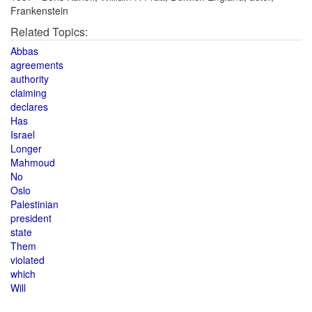
Frankenstein
Related Topics:
Abbas
agreements
authority
claiming
declares
Has
Israel
Longer
Mahmoud
No
Oslo
Palestinian
president
state
Them
violated
which
Will