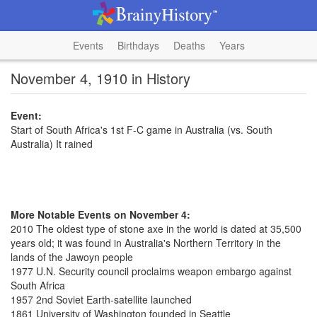
Events
Birthdays
Deaths
Years
November 4, 1910 in History
Event:
Start of South Africa's 1st F-C game in Australia (vs. South
Australia) It rained
More Notable Events on November 4:
2010 The oldest type of stone axe in the world is dated at 35,500
years old; it was found in Australia's Northern Territory in the
lands of the Jawoyn people
1977 U.N. Security council proclaims weapon embargo against
South Africa
1957 2nd Soviet Earth-satellite launched
1861 University of Washington founded in Seattle