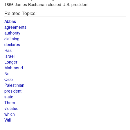
1856 James Buchanan elected U.S. president
Related Topics:
Abbas
agreements
authority
claiming
declares
Has
Israel
Longer
Mahmoud
No
Oslo
Palestinian
president
state
Them
violated
which
Will