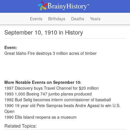
Events
Birthdays
Deaths
Years
September 10, 1910 in History
Event:
Great Idaho Fire destroys 3 million acres of timber
More Notable Events on September 10:
1997 Discovery buys Travel Channel for $20 million
1993 1,000 Boeing 747 jumbo planes produced
1992 Bud Selig becomes interm commissioner of baseball
1990 19 year old Pete Sampras beats Andre Agassi to win U.S.
Open
1990 Ellis Island reopens as a museum
Related Topics: