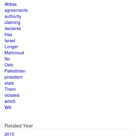
Abbas
agreements
authority
claiming
declares
Has
Israel
Longer
Mahmoud
No
Oslo
Palestinian
president
state
Them
violated
which
Will
Related Year
2015