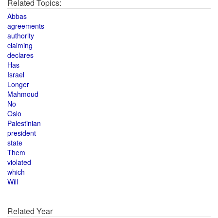
Related Topics:
Abbas
agreements
authority
claiming
declares
Has
Israel
Longer
Mahmoud
No
Oslo
Palestinian
president
state
Them
violated
which
Will
Related Year