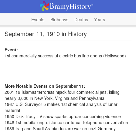
Events
Birthdays
Deaths
Years
September 11, 1910 in History
Event:
1st commercially successful electric bus line opens (Hollywood)
More Notable Events on September 11:
2001 19 Islamist terrorists hijack four commercial jets, killing
nearly 3,000 in New York, Virginia and Pennsylvania
1967 U.S. Surveyor 5 makes 1st chemical analysis of lunar
material
1950 Dick Tracy TV show sparks uproar concerning violence
1946 1st mobile long-distance car-to-car telephone conversation
1939 Iraq and Saudi Arabia declare war on nazi-Germany