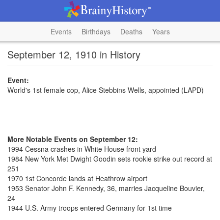
Events
Birthdays
Deaths
Years
September 12, 1910 in History
Event:
World's 1st female cop, Alice Stebbins Wells, appointed (LAPD)
More Notable Events on September 12:
1994 Cessna crashes in White House front yard
1984 New York Met Dwight Goodin sets rookie strike out record at
251
1970 1st Concorde lands at Heathrow airport
1953 Senator John F. Kennedy, 36, marries Jacqueline Bouvier,
24
1944 U.S. Army troops entered Germany for 1st time