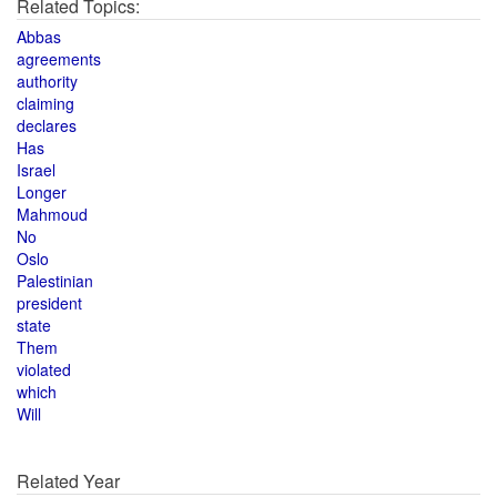
Related Topics:
Abbas
agreements
authority
claiming
declares
Has
Israel
Longer
Mahmoud
No
Oslo
Palestinian
president
state
Them
violated
which
Will
Related Year