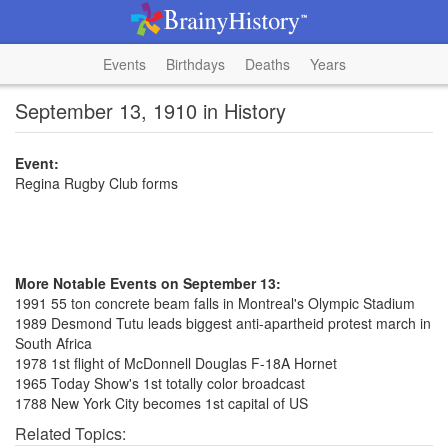
Events
Birthdays
Deaths
Years
September 13, 1910 in History
Event:
Regina Rugby Club forms
More Notable Events on September 13:
1991 55 ton concrete beam falls in Montreal's Olympic Stadium
1989 Desmond Tutu leads biggest anti-apartheid protest march in
South Africa
1978 1st flight of McDonnell Douglas F-18A Hornet
1965 Today Show's 1st totally color broadcast
1788 New York City becomes 1st capital of US
Related Topics: