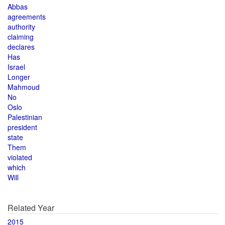
Abbas
agreements
authority
claiming
declares
Has
Israel
Longer
Mahmoud
No
Oslo
Palestinian
president
state
Them
violated
which
Will
Related Year
2015