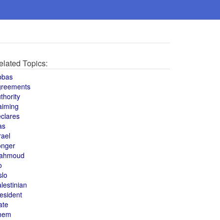
elated Topics:
bbas
greements
thority
aiming
clares
as
rael
onger
ahmoud
o
slo
lestinian
esident
ate
hem