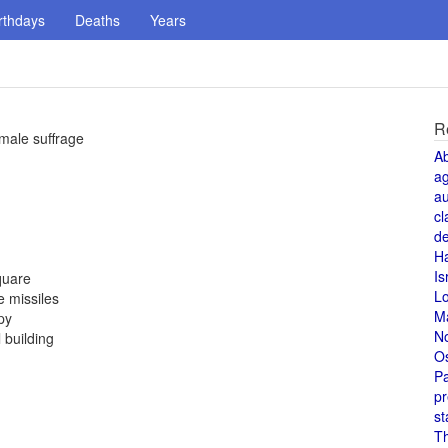
rthdays
Deaths
Years
R
male suffrage
A
a
au
cl
de
H
Is
quare
L
 missiles
M
py
N
 building
O
Pa
pr
st
T