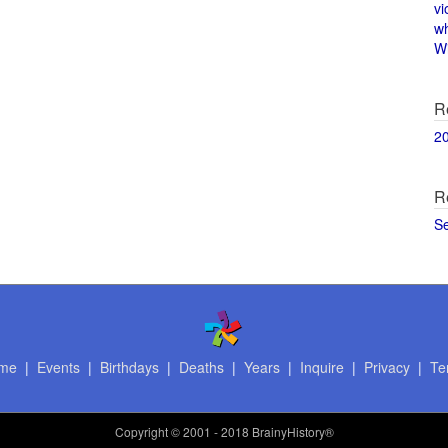
vi
w
Wi
R
2
R
S
me
|
Events
|
Birthdays
|
Deaths
|
Years
|
Inquire
|
Privacy
|
Te
Copyright
© 2001 - 2018 BrainyHistory®