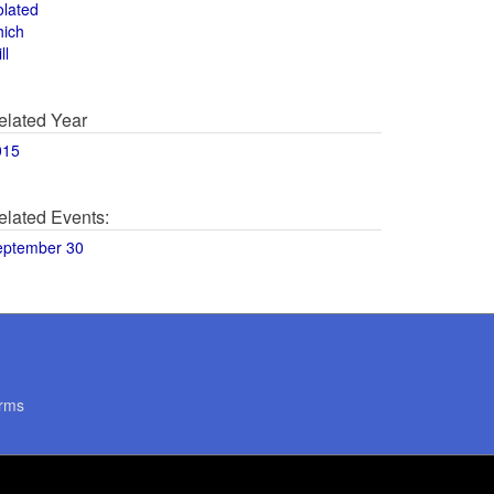
olated
hich
ll
elated Year
015
elated Events:
eptember 30
rms