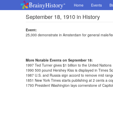
Home
Events
Bi
September 18, 1910 in History
Event:
25,000 demonstrate in Amsterdam for general male/fe
More Notable Events on September 18:
1997 Ted Turner gives $1 billion to the United Nations
1990 500 pound Hershey Kiss is displayed in Times S
1987 U.S. and Russia sign accord to remove mid range
1851 New York Times starts publishing at 2 cents a co
1793 President Washington lays cornerstone of Capitol