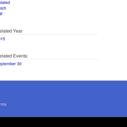
olated
hich
ll
elated Year
015
elated Events:
eptember 30
rms