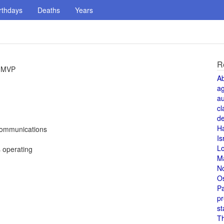
rthdays
Deaths
Years
R
l MVP
A
a
au
cl
de
H
Communications
Is
L
s operating
M
N
O
Pa
pr
st
T