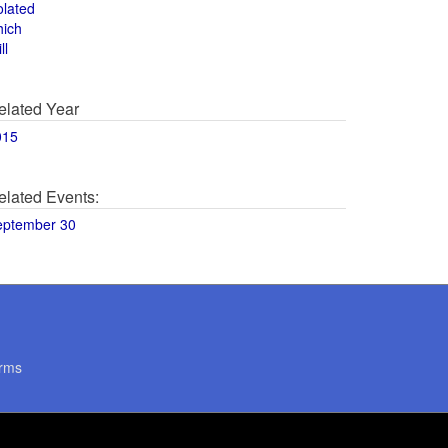
olated
hich
ll
elated Year
015
elated Events:
eptember 30
rms