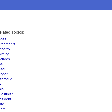
elated Topics:
bbas
greements
thority
aiming
clares
as
rael
onger
ahmoud
o
slo
lestinian
esident
ate
hem