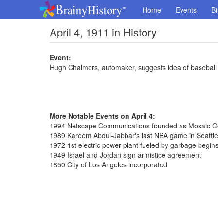
Home
Events
Bi
April 4, 1911 in History
Event:
Hugh Chalmers, automaker, suggests idea of basebal
More Notable Events on April 4:
1994 Netscape Communications founded as Mosaic 
1989 Kareem Abdul-Jabbar's last NBA game in Seattle
1972 1st electric power plant fueled by garbage begin
1949 Israel and Jordan sign armistice agreement
1850 City of Los Angeles incorporated