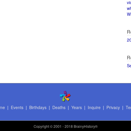
vi
w
Wi
R
2
R
S
me
|
Events
|
Birthdays
|
Deaths
|
Years
|
Inquire
|
Privacy
|
Te
Copyright
© 2001 - 2018 BrainyHistory®