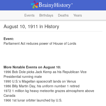
Events
Birthdays
Deaths
Years
August 10, 1911 in History
Event:
Parliament Act reduces power of House of Lords
More Notable Events on August 10:
1996 Bob Dole picks Jack Kemp as his Republican Vice
Presidential running mate
1990 U.S.'s Magellan spacecraft lands on Venus
1986 Billy Martin Day, his uniform number 1 retired
1972 1 million kg heavy meteorite grazes atmosphere above
Canada
1966 1st lunar orbiter launched by U.S.