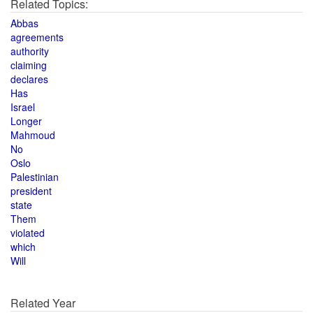
Related Topics:
Abbas
agreements
authority
claiming
declares
Has
Israel
Longer
Mahmoud
No
Oslo
Palestinian
president
state
Them
violated
which
Will
Related Year