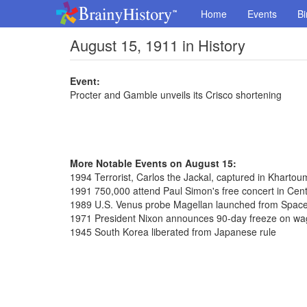
Home
Events
Bi
August 15, 1911 in History
Event:
Procter and Gamble unveils its Crisco shortening
More Notable Events on August 15:
1994 Terrorist, Carlos the Jackal, captured in Kharto
1991 750,000 attend Paul Simon's free concert in Cent
1989 U.S. Venus probe Magellan launched from Space
1971 President Nixon announces 90-day freeze on wag
1945 South Korea liberated from Japanese rule