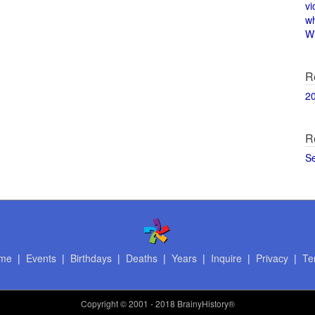
vi
w
Wi
R
2
R
S
me
|
Events
|
Birthdays
|
Deaths
|
Years
|
Inquire
|
Privacy
|
Te
Copyright
© 2001 - 2018 BrainyHistory®