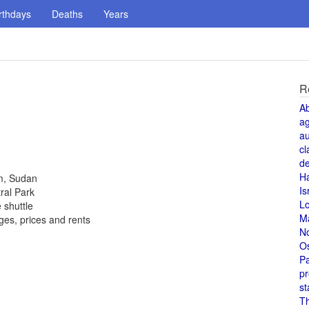
rthdays
Deaths
Years
R
A
a
au
cl
de
H
um, Sudan
Is
ral Park
L
 shuttle
M
es, prices and rents
N
O
Pa
pr
st
T