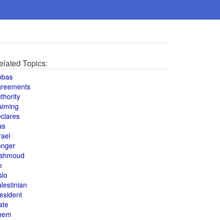
elated Topics:
bbas
greements
thority
aiming
clares
as
rael
onger
ahmoud
o
slo
lestinian
esident
ate
hem