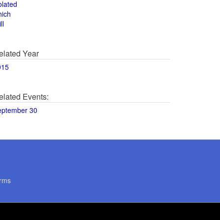
olated
hich
ll
elated Year
015
elated Events:
eptember 30
rms