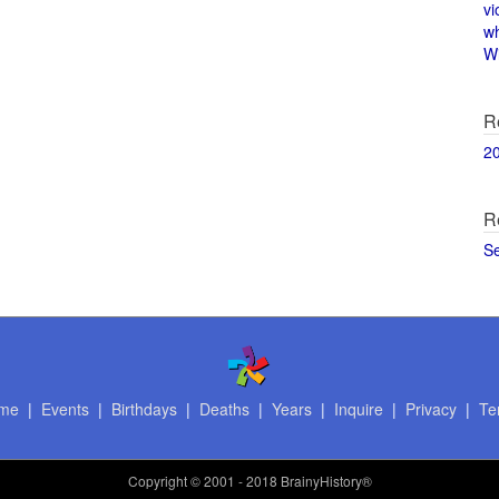
vi
w
Wi
R
2
R
S
me
|
Events
|
Birthdays
|
Deaths
|
Years
|
Inquire
|
Privacy
|
Te
Copyright
© 2001 - 2018 BrainyHistory®