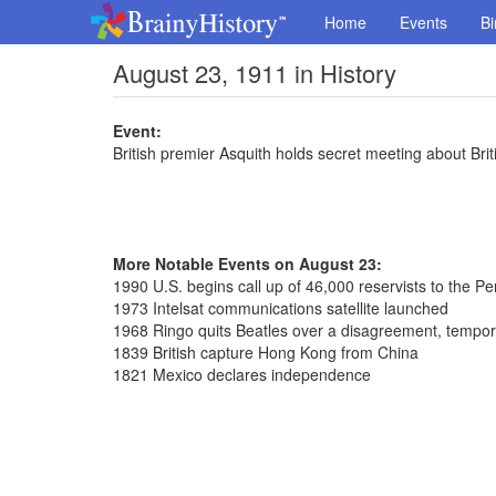
Home
Events
Bi
August 23, 1911 in History
Event:
British premier Asquith holds secret meeting about Bri
More Notable Events on August 23:
1990 U.S. begins call up of 46,000 reservists to the Pe
1973 Intelsat communications satellite launched
1968 Ringo quits Beatles over a disagreement, tempora
1839 British capture Hong Kong from China
1821 Mexico declares independence