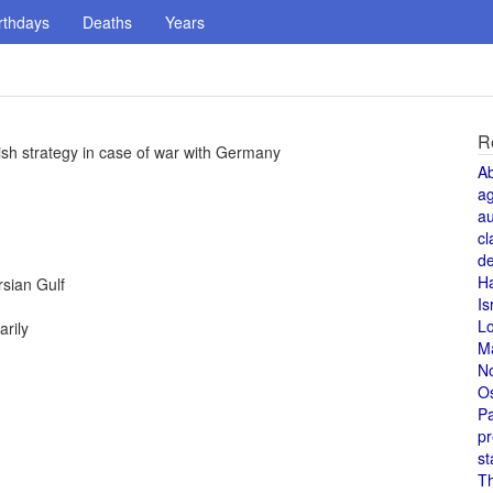
rthdays
Deaths
Years
R
tish strategy in case of war with Germany
A
a
au
cl
de
H
rsian Gulf
Is
L
rily
M
N
O
Pa
pr
st
T