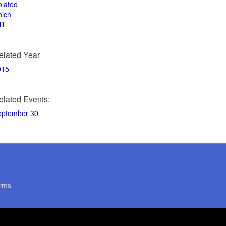
olated
hich
ll
elated Year
015
elated Events:
eptember 30
rms