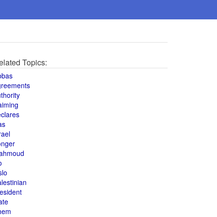
elated Topics:
bbas
greements
thority
aiming
clares
as
rael
onger
ahmoud
o
slo
lestinian
esident
ate
hem