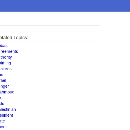
elated Topics:
bbas
greements
thority
aiming
clares
as
rael
onger
ahmoud
o
slo
lestinian
esident
ate
hem