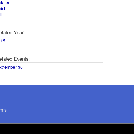
olated
hich
ll
elated Year
015
elated Events:
eptember 30
rms