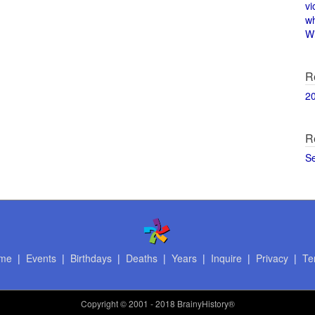
vi
w
Wi
R
2
R
S
me
|
Events
|
Birthdays
|
Deaths
|
Years
|
Inquire
|
Privacy
|
Te
Copyright
© 2001 - 2018 BrainyHistory®