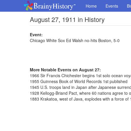
Home
Events
Bi
August 27, 1911 in History
Event:
Chicago White Sox Ed Walsh no-hits Boston, 5-0
More Notable Events on August 27:
1966 Sir Francis Chichester begins 1st solo ocean vo
1955 Guinness Book of World Records 1st published
1945 U.S. troops land in Japan after Japanese surren
1928 Kellogg-Briand Pact, where 60 nations agree to 
1883 Krakatoa, west of Java, explodes with a force o