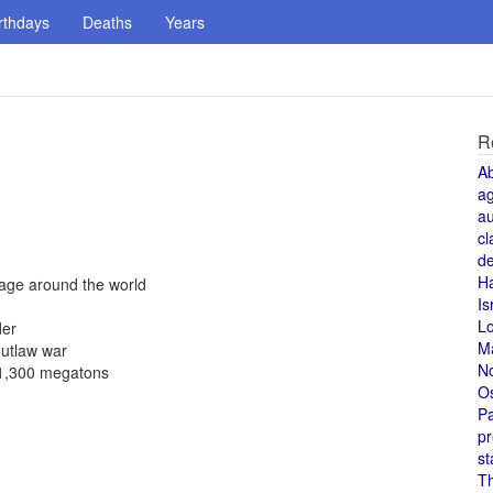
rthdays
Deaths
Years
R
A
a
au
cl
de
H
yage around the world
Is
L
der
M
outlaw war
N
f 1,300 megatons
O
Pa
pr
st
T