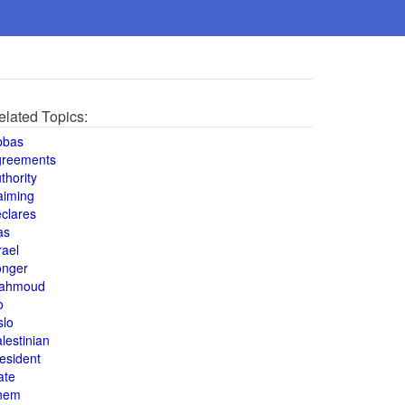
elated Topics:
bbas
greements
thority
aiming
clares
as
rael
onger
ahmoud
o
slo
lestinian
esident
ate
hem