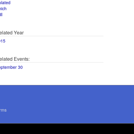
olated
hich
ll
elated Year
015
elated Events:
eptember 30
rms