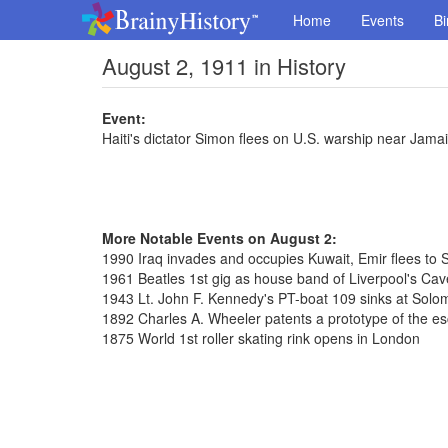
Home
Events
Bi
August 2, 1911 in History
Event:
Haiti's dictator Simon flees on U.S. warship near Jama
More Notable Events on August 2:
1990 Iraq invades and occupies Kuwait, Emir flees to 
1961 Beatles 1st gig as house band of Liverpool's Cav
1943 Lt. John F. Kennedy's PT-boat 109 sinks at Solo
1892 Charles A. Wheeler patents a prototype of the es
1875 World 1st roller skating rink opens in London