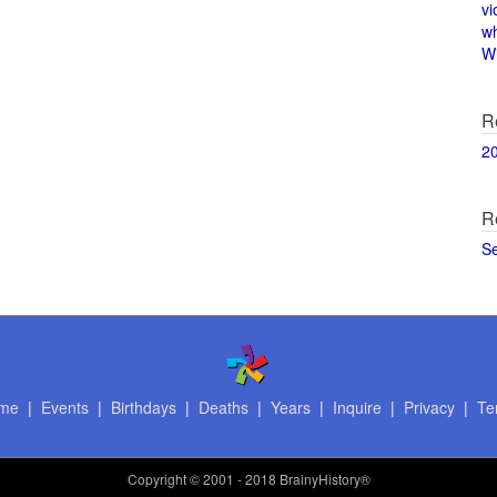
vi
w
Wi
R
2
R
S
me
|
Events
|
Birthdays
|
Deaths
|
Years
|
Inquire
|
Privacy
|
Te
Copyright
© 2001 - 2018 BrainyHistory®