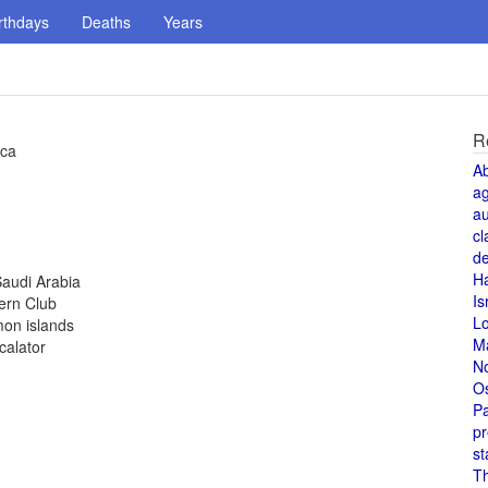
rthdays
Deaths
Years
R
ica
A
a
au
cl
de
H
Saudi Arabia
Is
ern Club
L
mon islands
M
calator
N
O
Pa
pr
st
T