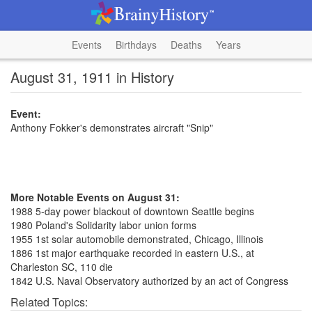
Events
Birthdays
Deaths
Years
August 31, 1911 in History
Event:
Anthony Fokker's demonstrates aircraft "Snip"
More Notable Events on August 31:
1988 5-day power blackout of downtown Seattle begins
1980 Poland's Solidarity labor union forms
1955 1st solar automobile demonstrated, Chicago, Illinois
1886 1st major earthquake recorded in eastern U.S., at
Charleston SC, 110 die
1842 U.S. Naval Observatory authorized by an act of Congress
Related Topics: