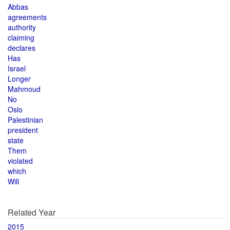
Abbas
agreements
authority
claiming
declares
Has
Israel
Longer
Mahmoud
No
Oslo
Palestinian
president
state
Them
violated
which
Will
Related Year
2015