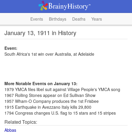
Events
Birthdays
Deaths
Years
January 13, 1911 in History
Event:
South Africa's 1st win over Australia, at Adelaide
More Notable Events on January 13:
1979 YMCA files libel suit against Village People's YMCA song
1967 Rolling Stones appear on Ed Sullivan Show
1957 Wham-O Company produces the 1st Frisbee
1915 Earthquake in Avezzano Italy kills 29,800
1794 Congress changes U.S. flag to 15 stars and 15 stripes
Related Topics:
Abbas