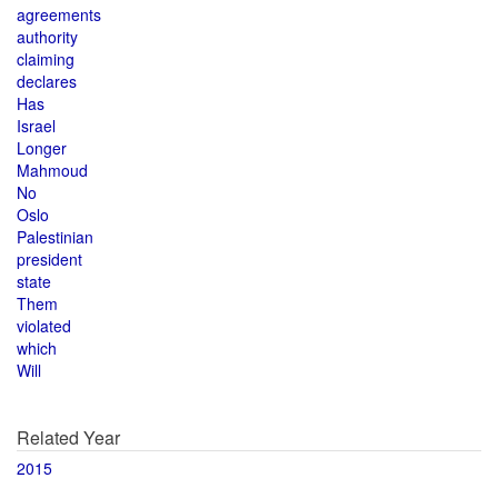
agreements
authority
claiming
declares
Has
Israel
Longer
Mahmoud
No
Oslo
Palestinian
president
state
Them
violated
which
Will
Related Year
2015