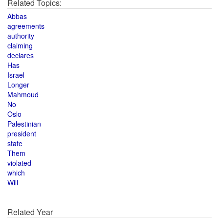
Related Topics:
Abbas
agreements
authority
claiming
declares
Has
Israel
Longer
Mahmoud
No
Oslo
Palestinian
president
state
Them
violated
which
Will
Related Year