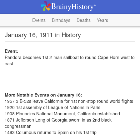
Events
Birthdays
Deaths
Years
January 16, 1911 in History
Event:
Pandora becomes 1st 2-man sailboat to round Cape Horn west to
east
More Notable Events on January 16:
1957 3 B-52s leave California for 1st non-stop round world flights
1920 1st assembly of League of Nations in Paris
1908 Pinnacles National Monument, California established
1871 Jefferson Long of Georgia sworn in as 2nd black
congressman
1493 Columbus returns to Spain on his 1st trip