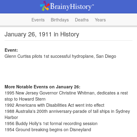
Events
Birthdays
Deaths
Years
January 26, 1911 in History
Event:
Glenn Curtiss pilots 1st successful hydroplane, San Diego
More Notable Events on January 26:
1995 New Jersey Governor Christine Whitman, dedicates a rest
stop to Howard Stern
1992 Americans with Disabilities Act went into effect
1988 Australia's 200th anniversary-parade of tall ships in Sydney
Harbor
1956 Buddy Holly's 1st formal recording session
1954 Ground breaking begins on Disneyland