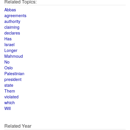
Related Topics:
Abbas
agreements
authority
claiming
declares
Has
Israel
Longer
Mahmoud
No
Oslo
Palestinian
president
state
Them
violated
which
Will
Related Year