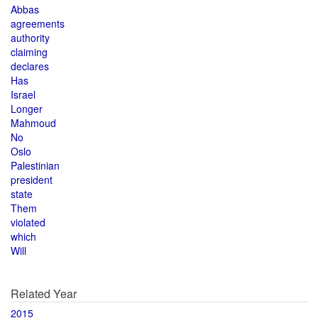
Abbas
agreements
authority
claiming
declares
Has
Israel
Longer
Mahmoud
No
Oslo
Palestinian
president
state
Them
violated
which
Will
Related Year
2015