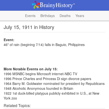
Events
Birthdays
Deaths
Years
July 15, 1911 in History
Event:
46" of rain (begining 7/14) falls in Baguio, Philippines
More Notable Events on July 15:
1996 MSNBC begins Microsoft internet-NBC TV
1996 Prince Charles and Princess Di sign divorce papers
1964 Barry M. Goldwater nominated for president by Republicans
1948 Alcoholic Anonymous founded in Britain
1922 1st duck-billed platypus publicly exhibited in U.S., at New
York zoo
Related Topics: