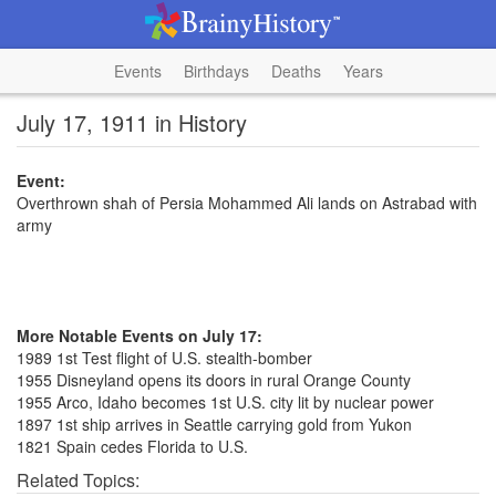
Events
Birthdays
Deaths
Years
July 17, 1911 in History
Event:
Overthrown shah of Persia Mohammed Ali lands on Astrabad with
army
More Notable Events on July 17:
1989 1st Test flight of U.S. stealth-bomber
1955 Disneyland opens its doors in rural Orange County
1955 Arco, Idaho becomes 1st U.S. city lit by nuclear power
1897 1st ship arrives in Seattle carrying gold from Yukon
1821 Spain cedes Florida to U.S.
Related Topics: