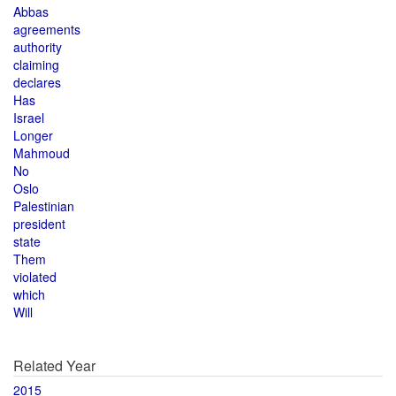
Abbas
agreements
authority
claiming
declares
Has
Israel
Longer
Mahmoud
No
Oslo
Palestinian
president
state
Them
violated
which
Will
Related Year
2015