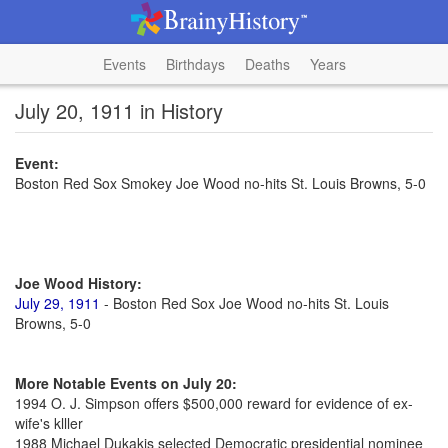
Events
Birthdays
Deaths
Years
July 20, 1911 in History
Event:
Boston Red Sox Smokey Joe Wood no-hits St. Louis Browns, 5-0
Joe Wood History:
July 29, 1911
- Boston Red Sox Joe Wood no-hits St. Louis
Browns, 5-0
More Notable Events on July 20:
1994 O. J. Simpson offers $500,000 reward for evidence of ex-
wife's klller
1988 Michael Dukakis selected Democratic presidential nominee