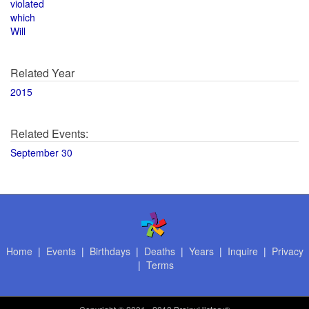
violated
which
Will
Related Year
2015
Related Events:
September 30
Home
|
Events
|
Birthdays
|
Deaths
|
Years
|
Inquire
|
Privacy
|
Terms