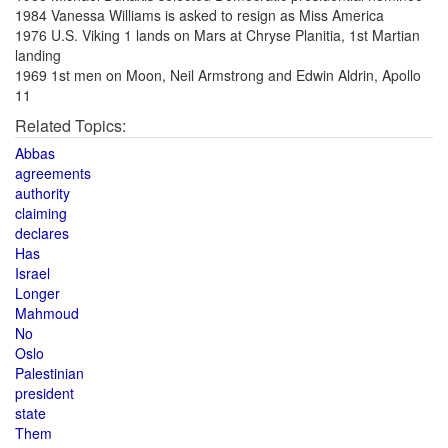
1984 Vanessa Williams is asked to resign as Miss America
1976 U.S. Viking 1 lands on Mars at Chryse Planitia, 1st Martian
landing
1969 1st men on Moon, Neil Armstrong and Edwin Aldrin, Apollo
11
Related Topics:
Abbas
agreements
authority
claiming
declares
Has
Israel
Longer
Mahmoud
No
Oslo
Palestinian
president
state
Them