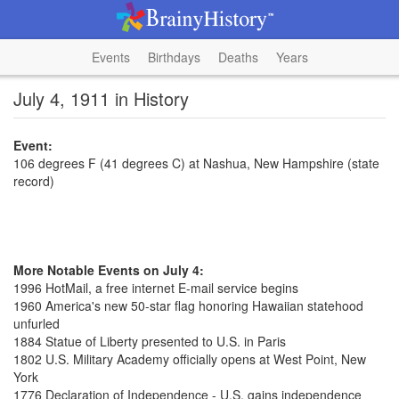
Events
Birthdays
Deaths
Years
July 4, 1911 in History
Event:
106 degrees F (41 degrees C) at Nashua, New Hampshire (state
record)
More Notable Events on July 4:
1996 HotMail, a free internet E-mail service begins
1960 America's new 50-star flag honoring Hawaiian statehood
unfurled
1884 Statue of Liberty presented to U.S. in Paris
1802 U.S. Military Academy officially opens at West Point, New
York
1776 Declaration of Independence - U.S. gains independence