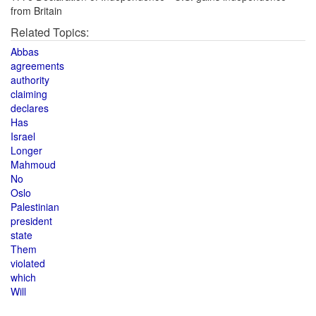
from Britain
Related Topics:
Abbas
agreements
authority
claiming
declares
Has
Israel
Longer
Mahmoud
No
Oslo
Palestinian
president
state
Them
violated
which
Will