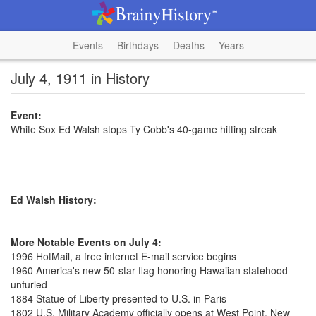
Events
Birthdays
Deaths
Years
July 4, 1911 in History
Event:
White Sox Ed Walsh stops Ty Cobb's 40-game hitting streak
Ed Walsh History:
More Notable Events on July 4:
1996 HotMail, a free internet E-mail service begins
1960 America's new 50-star flag honoring Hawaiian statehood
unfurled
1884 Statue of Liberty presented to U.S. in Paris
1802 U.S. Military Academy officially opens at West Point, New