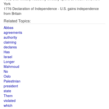
York
1776 Declaration of Independence - U.S. gains independence
from Britain
Related Topics:
Abbas
agreements
authority
claiming
declares
Has
Israel
Longer
Mahmoud
No
Oslo
Palestinian
president
state
Them
violated
which