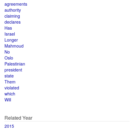
agreements
authority
claiming
declares
Has
Israel
Longer
Mahmoud
No
Oslo
Palestinian
president
state
Them
violated
which
Will
Related Year
2015