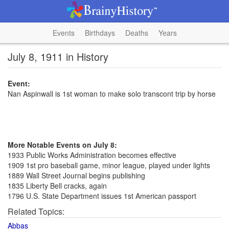
Events
Birthdays
Deaths
Years
July 8, 1911 in History
Event:
Nan Aspinwall is 1st woman to make solo transcont trip by horse
More Notable Events on July 8:
1933 Public Works Administration becomes effective
1909 1st pro baseball game, minor league, played under lights
1889 Wall Street Journal begins publishing
1835 Liberty Bell cracks, again
1796 U.S. State Department issues 1st American passport
Related Topics:
Abbas