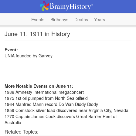
Events
Birthdays
Deaths
Years
June 11, 1911 in History
Event:
UNIA founded by Garvey
More Notable Events on June 11:
1986 Amnesty International megaconcert
1975 1st oil pumped from North Sea oilfield
1964 Manfred Mann record Do Wah Diddy Diddy
1859 Comstock silver load discovered near Virginia City, Nevada
1770 Captain James Cook discovers Great Barrier Reef off
Australia
Related Topics: