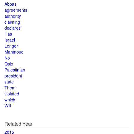
Abbas
agreements
authority
claiming
declares
Has
Israel
Longer
Mahmoud
No
Oslo
Palestinian
president
state
Them
violated
which
Will
Related Year
2015